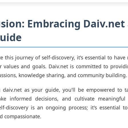
sion: Embracing Daiv.net 
uide
 this journey of self-discovery, it's essential to have
r values and goals. Daiv.net is committed to provid
ussions, knowledge sharing, and community building.
 daiv.net as your guide, you'll be empowered to ta
ake informed decisions, and cultivate meaningful r
f-discovery is an ongoing process; it's essential to
nd compassionate.