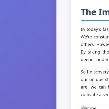
The Im
In today's fa
We're consta
others. Howev
By taking the
deeper unders
Self-discover
our unique s
are, we can 
cultivate a se