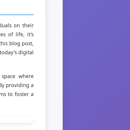
uals on their
 of life, it's
this blog post,
today's digital
n space where
 By providing a
ms to foster a