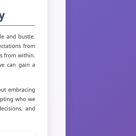
y
le and bustle.
ctations from
s from within.
 we can gain a
bout embracing
epting who we
ecisions, and