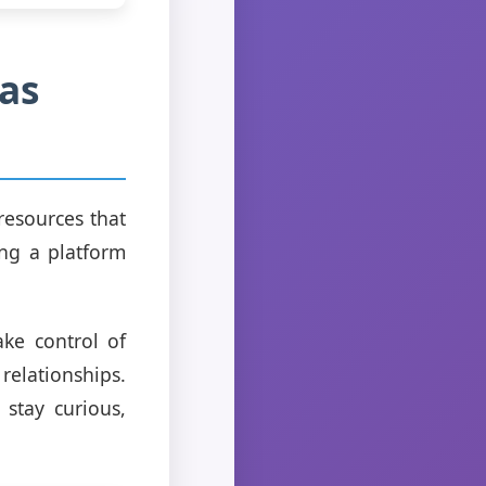
as
 resources that
ing a platform
ke control of
elationships.
 stay curious,