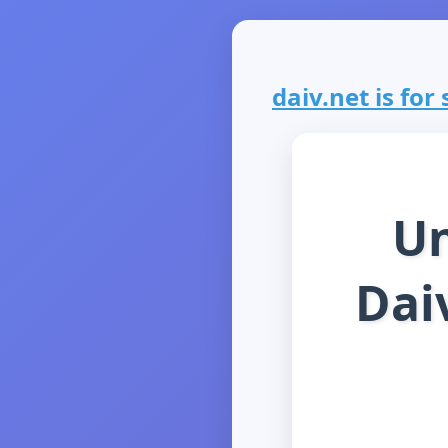
daiv.net is for 
Un
Daiv