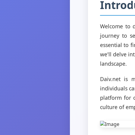
Introd
Welcome to d
journey to se
essential to f
we'll delve in
landscape.
Daiv.net is 
individuals ca
platform for 
culture of em