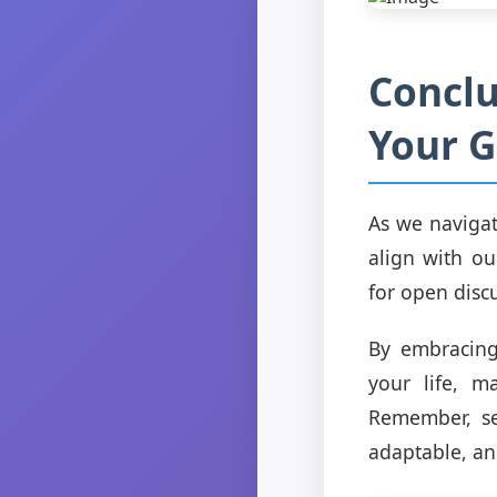
Conclu
Your G
As we navigate
align with ou
for open disc
By embracing
your life, m
Remember, sel
adaptable, a