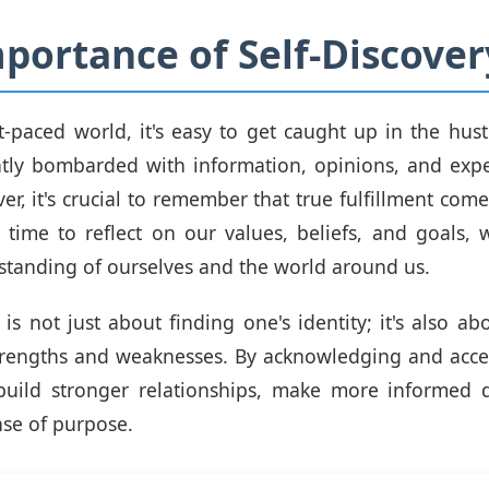
portance of Self-Discover
st-paced world, it's easy to get caught up in the hust
ntly bombarded with information, opinions, and expe
er, it's crucial to remember that true fulfillment come
 time to reflect on our values, beliefs, and goals,
tanding of ourselves and the world around us.
y is not just about finding one's identity; it's also a
trengths and weaknesses. By acknowledging and acc
build stronger relationships, make more informed d
nse of purpose.