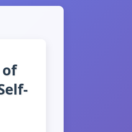
 of
Self-