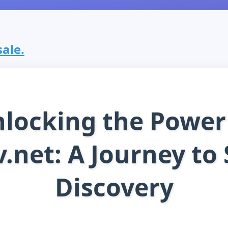
sale.
locking the Power
.net: A Journey to 
Discovery