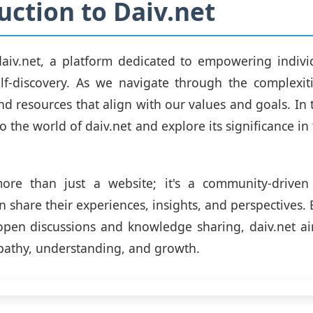
uction to Daiv.net
aiv.net, a platform dedicated to empowering individ
lf-discovery. As we navigate through the complexities
ind resources that align with our values and goals. In 
to the world of daiv.net and explore its significance in 
more than just a website; it's a community-drive
n share their experiences, insights, and perspectives.
open discussions and knowledge sharing, daiv.net ai
pathy, understanding, and growth.